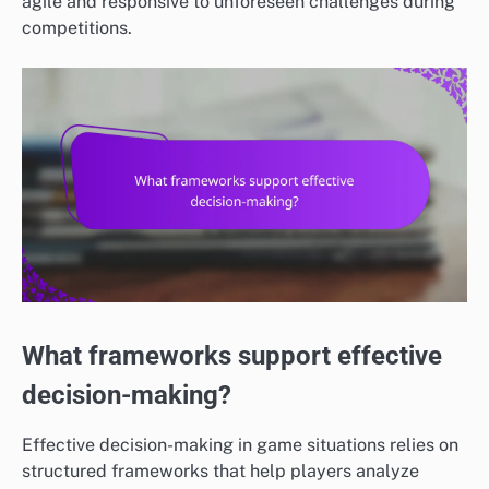
agile and responsive to unforeseen challenges during
competitions.
What frameworks support effective
decision-making?
Effective decision-making in game situations relies on
structured frameworks that help players analyze