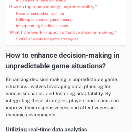
Inconsistent team dynamics
How do top teams manage unpredictability?
Regular simulation training
Utilizing advanced game theory
Incorporating feedback loops
What frameworks support effective decision-making?
SWOT analysis for game strategies
How to enhance decision-making in
unpredictable game situations?
Enhancing decision-making in unpredictable game
situations involves leveraging data, planning for
various scenarios, and fostering adaptability. By
integrating these strategies, players and teams can
improve their responsiveness and effectiveness in
dynamic environments.
Utilizing real-time data analytics