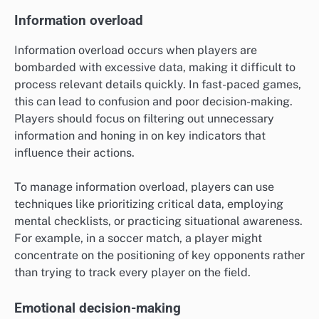
Information overload
Information overload occurs when players are
bombarded with excessive data, making it difficult to
process relevant details quickly. In fast-paced games,
this can lead to confusion and poor decision-making.
Players should focus on filtering out unnecessary
information and honing in on key indicators that
influence their actions.
To manage information overload, players can use
techniques like prioritizing critical data, employing
mental checklists, or practicing situational awareness.
For example, in a soccer match, a player might
concentrate on the positioning of key opponents rather
than trying to track every player on the field.
Emotional decision-making