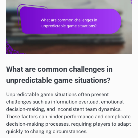
What are common challenges in
unpredictable game situations?
Unpredictable game situations often present
challenges such as information overload, emotional
decision-making, and inconsistent team dynamics.
These factors can hinder performance and complicate
decision-making processes, requiring players to adapt
quickly to changing circumstances.