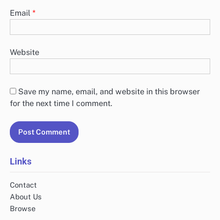
Email
*
Website
Save my name, email, and website in this browser
for the next time I comment.
Links
Contact
About Us
Browse