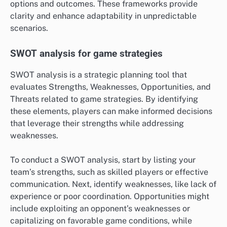
options and outcomes. These frameworks provide
clarity and enhance adaptability in unpredictable
scenarios.
SWOT analysis for game strategies
SWOT analysis is a strategic planning tool that
evaluates Strengths, Weaknesses, Opportunities, and
Threats related to game strategies. By identifying
these elements, players can make informed decisions
that leverage their strengths while addressing
weaknesses.
To conduct a SWOT analysis, start by listing your
team’s strengths, such as skilled players or effective
communication. Next, identify weaknesses, like lack of
experience or poor coordination. Opportunities might
include exploiting an opponent’s weaknesses or
capitalizing on favorable game conditions, while