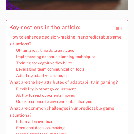
Key sections in the article:
How to enhance decision-making in unpredictable game
situations?
Utilizing real-time data analytics
Implementing scenario planning techniques
Training for cognitive flexibility
Leveraging team communication tools
Adopting adaptive strategies
What are the key attributes of adaptability in gaming?
Flexibility in strategy adjustment
Ability to read opponents’ moves
Quick response to environmental changes
What are common challenges in unpredictable game
situations?
Information overload
Emotional decision-making