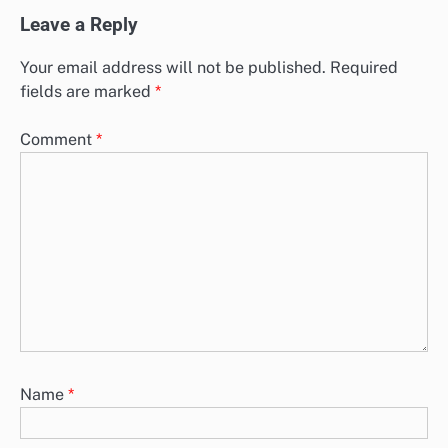
Leave a Reply
Your email address will not be published.
Required
fields are marked
*
Comment
*
Name
*