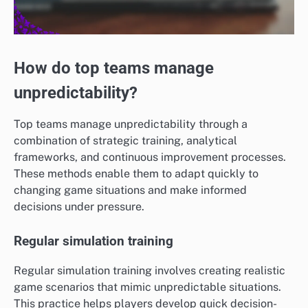
How do top teams manage
unpredictability?
Top teams manage unpredictability through a
combination of strategic training, analytical
frameworks, and continuous improvement processes.
These methods enable them to adapt quickly to
changing game situations and make informed
decisions under pressure.
Regular simulation training
Regular simulation training involves creating realistic
game scenarios that mimic unpredictable situations.
This practice helps players develop quick decision-