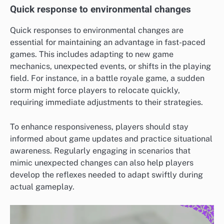
Quick response to environmental changes
Quick responses to environmental changes are
essential for maintaining an advantage in fast-paced
games. This includes adapting to new game
mechanics, unexpected events, or shifts in the playing
field. For instance, in a battle royale game, a sudden
storm might force players to relocate quickly,
requiring immediate adjustments to their strategies.
To enhance responsiveness, players should stay
informed about game updates and practice situational
awareness. Regularly engaging in scenarios that
mimic unexpected changes can also help players
develop the reflexes needed to adapt swiftly during
actual gameplay.