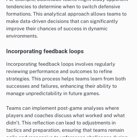
tendencies to determine when to switch defensive
formations. This analytical approach allows teams to
make data-driven decisions that can significantly
improve their chances of success in dynamic
environments.
Incorporating feedback loops
Incorporating feedback loops involves regularly
reviewing performance and outcomes to refine
strategies. This process helps teams learn from both
successes and failures, enhancing their ability to
manage unpredictability in future games.
Teams can implement post-game analyses where
players and coaches discuss what worked and what
didn’t. This reflection can lead to adjustments in
tactics and preparation, ensuring that teams remain