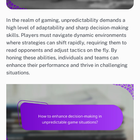
In the realm of gaming, unpredictability demands a
high level of adaptability and sharp decision-making
skills. Players must navigate dynamic environments
where strategies can shift rapidly, requiring them to
read opponents and adjust tactics on the fly. By
honing these abilities, individuals and teams can
enhance their performance and thrive in challenging
situations.