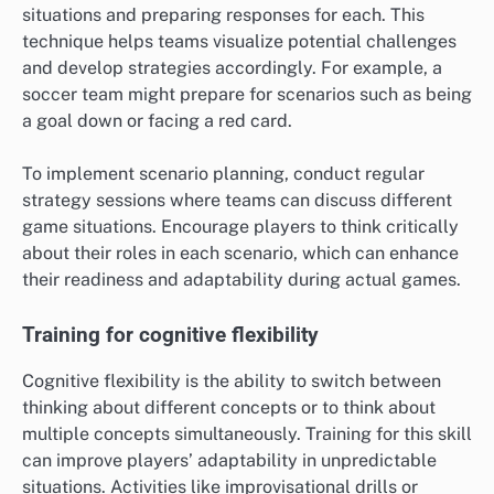
situations and preparing responses for each. This
technique helps teams visualize potential challenges
and develop strategies accordingly. For example, a
soccer team might prepare for scenarios such as being
a goal down or facing a red card.
To implement scenario planning, conduct regular
strategy sessions where teams can discuss different
game situations. Encourage players to think critically
about their roles in each scenario, which can enhance
their readiness and adaptability during actual games.
Training for cognitive flexibility
Cognitive flexibility is the ability to switch between
thinking about different concepts or to think about
multiple concepts simultaneously. Training for this skill
can improve players’ adaptability in unpredictable
situations. Activities like improvisational drills or