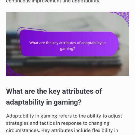
continuous improvement and adaptability.
What are the key attributes of
adaptability in gaming?
Adaptability in gaming refers to the ability to adjust
strategies and tactics in response to changing
circumstances. Key attributes include flexibility in