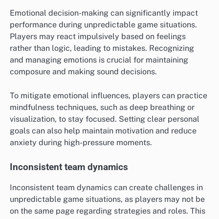
Emotional decision-making can significantly impact
performance during unpredictable game situations.
Players may react impulsively based on feelings
rather than logic, leading to mistakes. Recognizing
and managing emotions is crucial for maintaining
composure and making sound decisions.
To mitigate emotional influences, players can practice
mindfulness techniques, such as deep breathing or
visualization, to stay focused. Setting clear personal
goals can also help maintain motivation and reduce
anxiety during high-pressure moments.
Inconsistent team dynamics
Inconsistent team dynamics can create challenges in
unpredictable game situations, as players may not be
on the same page regarding strategies and roles. This