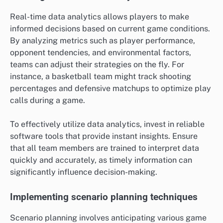
Real-time data analytics allows players to make
informed decisions based on current game conditions.
By analyzing metrics such as player performance,
opponent tendencies, and environmental factors,
teams can adjust their strategies on the fly. For
instance, a basketball team might track shooting
percentages and defensive matchups to optimize play
calls during a game.
To effectively utilize data analytics, invest in reliable
software tools that provide instant insights. Ensure
that all team members are trained to interpret data
quickly and accurately, as timely information can
significantly influence decision-making.
Implementing scenario planning techniques
Scenario planning involves anticipating various game