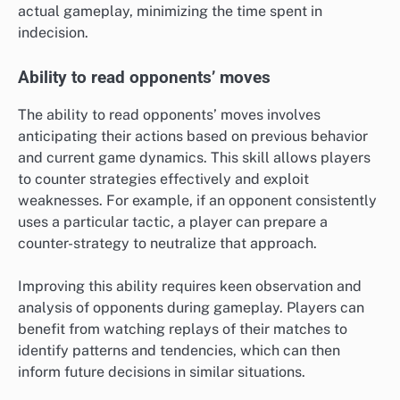
actual gameplay, minimizing the time spent in
indecision.
Ability to read opponents’ moves
The ability to read opponents’ moves involves
anticipating their actions based on previous behavior
and current game dynamics. This skill allows players
to counter strategies effectively and exploit
weaknesses. For example, if an opponent consistently
uses a particular tactic, a player can prepare a
counter-strategy to neutralize that approach.
Improving this ability requires keen observation and
analysis of opponents during gameplay. Players can
benefit from watching replays of their matches to
identify patterns and tendencies, which can then
inform future decisions in similar situations.