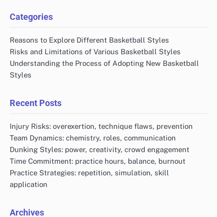
Categories
Reasons to Explore Different Basketball Styles
Risks and Limitations of Various Basketball Styles
Understanding the Process of Adopting New Basketball
Styles
Recent Posts
Injury Risks: overexertion, technique flaws, prevention
Team Dynamics: chemistry, roles, communication
Dunking Styles: power, creativity, crowd engagement
Time Commitment: practice hours, balance, burnout
Practice Strategies: repetition, simulation, skill
application
Archives