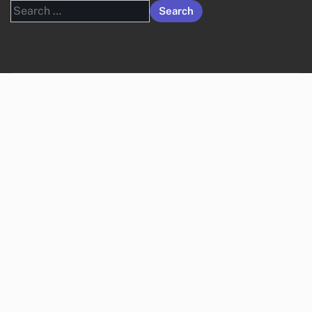
Search
for: