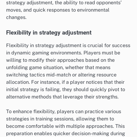
strategy adjustment, the ability to read opponents’
moves, and quick responses to environmental
changes.
Flexibility in strategy adjustment
Flexibility in strategy adjustment is crucial for success
in dynamic gaming environments. Players must be
willing to modify their approaches based on the
unfolding game situation, whether that means
switching tactics mid-match or altering resource
allocation. For instance, if a player notices that their
initial strategy is failing, they should quickly pivot to
alternative methods that leverage their strengths.
To enhance flexibility, players can practice various
strategies in training sessions, allowing them to
become comfortable with multiple approaches. This
preparation enables quicker decision-making during