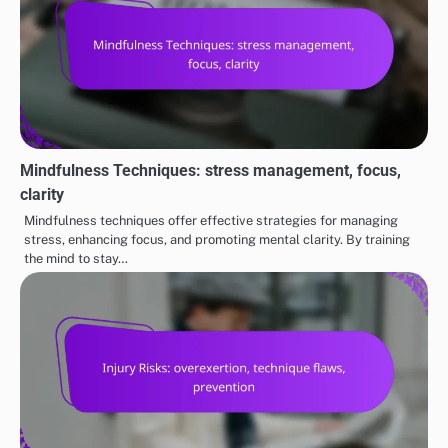
Mindfulness Techniques: stress management, focus,
clarity
Mindfulness techniques offer effective strategies for managing
stress, enhancing focus, and promoting mental clarity. By training
the mind to stay…