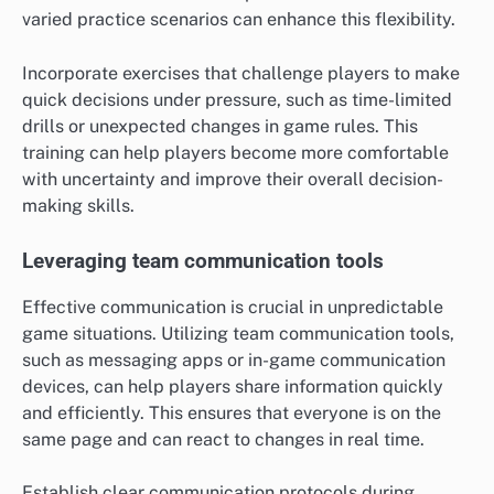
varied practice scenarios can enhance this flexibility.
Incorporate exercises that challenge players to make
quick decisions under pressure, such as time-limited
drills or unexpected changes in game rules. This
training can help players become more comfortable
with uncertainty and improve their overall decision-
making skills.
Leveraging team communication tools
Effective communication is crucial in unpredictable
game situations. Utilizing team communication tools,
such as messaging apps or in-game communication
devices, can help players share information quickly
and efficiently. This ensures that everyone is on the
same page and can react to changes in real time.
Establish clear communication protocols during