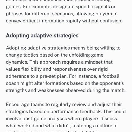
games. For example, designate specific signals or
phrases for different scenarios, allowing players to
convey critical information rapidly without confusion.
Adopting adaptive strategies
Adopting adaptive strategies means being willing to
change tactics based on the unfolding game
dynamics. This approach requires a mindset that
values flexibility and responsiveness over rigid
adherence to a pre-set plan. For instance, a football
coach might alter formations based on the opponent’s
strengths and weaknesses observed during the match.
Encourage teams to regularly review and adjust their
strategies based on performance feedback. This could
involve post-game analyses where players discuss
what worked and what didn’t, fostering a culture of