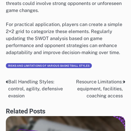
threats could involve strong opponents or unforeseen
game changes.
For practical application, players can create a simple
2×2 grid to categorize these elements. Regularly
updating the SWOT analysis based on game
performance and opponent strategies can enhance
adaptability and improve decision-making over time.
RISKS AND LIMITATIONS OF VARIOUS BASKETBALL STYLES
Ball Handling Styles:
Resource Limitations:
Post
control, agility, defensive
equipment, facilities,
navigation
evasion
coaching access
Related Posts