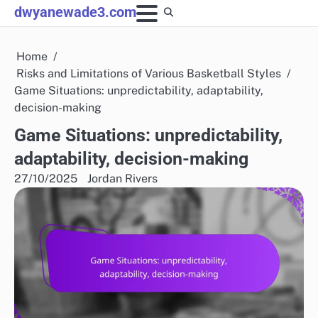
Skip
dwyanewade3.com
to
content
Home
Risks and Limitations of Various Basketball Styles
Game Situations: unpredictability, adaptability,
decision-making
Game Situations: unpredictability,
adaptability, decision-making
27/10/2025
Jordan Rivers