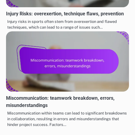
Injury Risks: overexertion, technique flaws, prevention
Injury risks in sports often stem from overexertion and flawed
techniques, which can lead to a range of issues such…
Miscommunication: teamwork breakdown, errors,
misunderstandings
Miscommunication within teams can lead to significant breakdowns
in collaboration, resulting in errors and misunderstandings that
hinder project success. Factors…