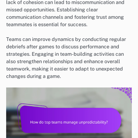
lack of cohesion can lead to miscommunication and
missed opportunities. Establishing clear
communication channels and fostering trust among
teammates is essential for success.
Teams can improve dynamics by conducting regular
debriefs after games to discuss performance and
strategies. Engaging in team-building activities can
also strengthen relationships and enhance overall
teamwork, making it easier to adapt to unexpected
changes during a game.