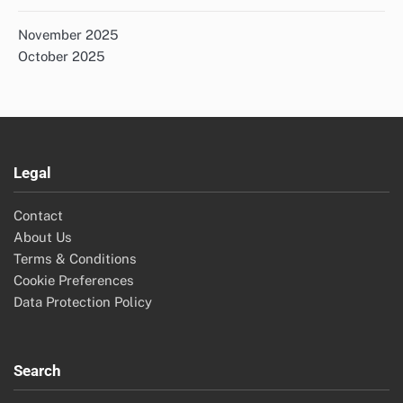
November 2025
October 2025
Legal
Contact
About Us
Terms & Conditions
Cookie Preferences
Data Protection Policy
Search