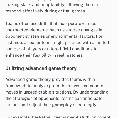
making skills and adaptability, allowing them to
respond effectively during actual games.
Teams often use drills that incorporate various
unexpected elements, such as sudden changes in
opponent strategies or environmental factors. For
instance, a soccer team might practice with a limited
number of players or altered field conditions to
enhance their flexibility in real matches.
Utilizing advanced game theory
Advanced game theory provides teams with a
framework to analyze potential moves and counter-
moves in unpredictable situations. By understanding
the strategies of opponents, teams can anticipate
actions and adjust their gameplay accordingly.
For example, basketball teams might study opponent