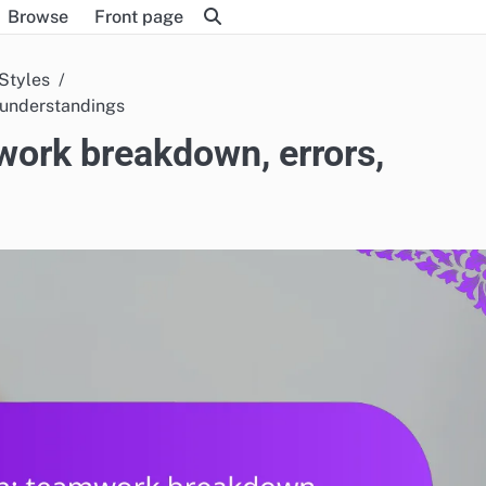
Browse
Front page
 Styles
sunderstandings
ork breakdown, errors,