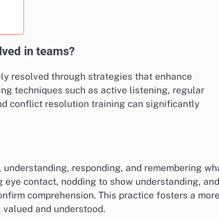
ved in teams?
ly resolved through strategies that enhance
ng techniques such as active listening, regular
 conflict resolution training can significantly
ng, understanding, responding, and remembering wh
ng eye contact, nodding to show understanding, an
nfirm comprehension. This practice fosters a mor
 valued and understood.