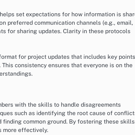
helps set expectations for how information is sha
 on preferred communication channels (e.g., email,
s for sharing updates. Clarity in these protocols
ormat for project updates that includes key point
. This consistency ensures that everyone is on the
erstandings.
mbers with the skills to handle disagreements
iques such as identifying the root cause of conflict
d finding common ground. By fostering these skills
more effectively.