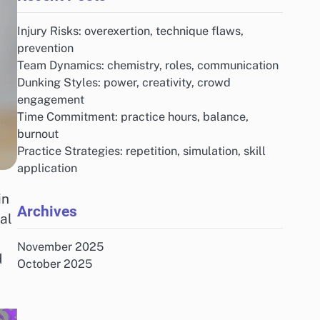
Injury Risks: overexertion, technique flaws,
prevention
Team Dynamics: chemistry, roles, communication
Dunking Styles: power, creativity, crowd
engagement
Time Commitment: practice hours, balance,
burnout
Practice Strategies: repetition, simulation, skill
application
in
Archives
al
November 2025
d
October 2025