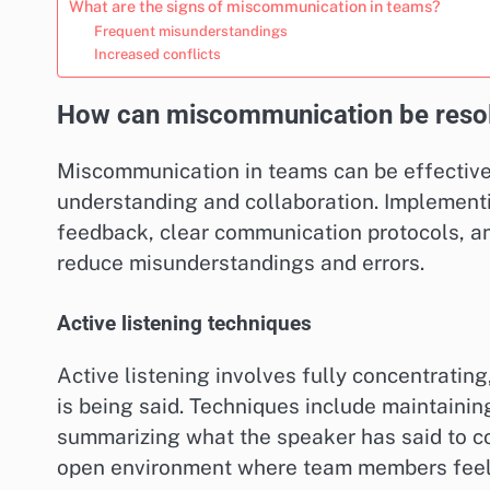
What are the signs of miscommunication in teams?
Frequent misunderstandings
Increased conflicts
How can miscommunication be resol
Miscommunication in teams can be effective
understanding and collaboration. Implementi
feedback, clear communication protocols, and
reduce misunderstandings and errors.
Active listening techniques
Active listening involves fully concentrati
is being said. Techniques include maintaini
summarizing what the speaker has said to co
open environment where team members feel