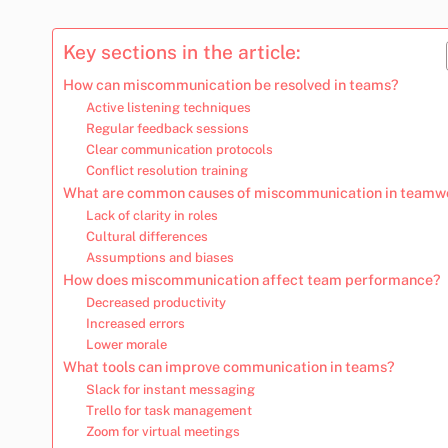
Key sections in the article:
How can miscommunication be resolved in teams?
Active listening techniques
Regular feedback sessions
Clear communication protocols
Conflict resolution training
What are common causes of miscommunication in teamw
Lack of clarity in roles
Cultural differences
Assumptions and biases
How does miscommunication affect team performance?
Decreased productivity
Increased errors
Lower morale
What tools can improve communication in teams?
Slack for instant messaging
Trello for task management
Zoom for virtual meetings