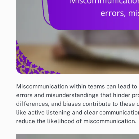
Miscommunication within teams can lead to s
errors and misunderstandings that hinder pro
differences, and biases contribute to these
like active listening and clear communicati
reduce the likelihood of miscommunication.