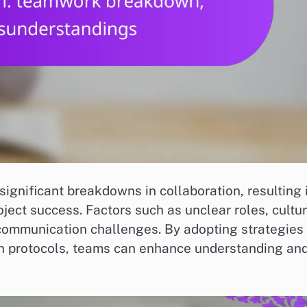
ignificant breakdowns in collaboration, resulting 
ject success. Factors such as unclear roles, cultur
 communication challenges. By adopting strategies
on protocols, teams can enhance understanding an