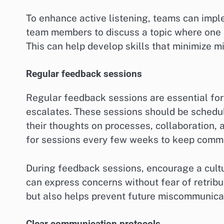
To enhance active listening, teams can imple
team members to discuss a topic where one l
This can help develop skills that minimize 
Regular feedback sessions
Regular feedback sessions are essential for
escalates. These sessions should be schedu
their thoughts on processes, collaboration,
for sessions every few weeks to keep commu
During feedback sessions, encourage a cult
can express concerns without fear of retribu
but also helps prevent future miscommunica