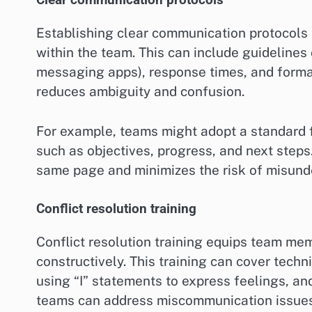
Clear communication protocols
Establishing clear communication protocols 
within the team. This can include guidelines
messaging apps), response times, and format
reduces ambiguity and confusion.
For example, teams might adopt a standard f
such as objectives, progress, and next steps
same page and minimizes the risk of misund
Conflict resolution training
Conflict resolution training equips team me
constructively. This training can cover techn
using “I” statements to express feelings, an
teams can address miscommunication issues 