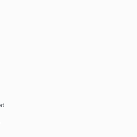
at
d
e