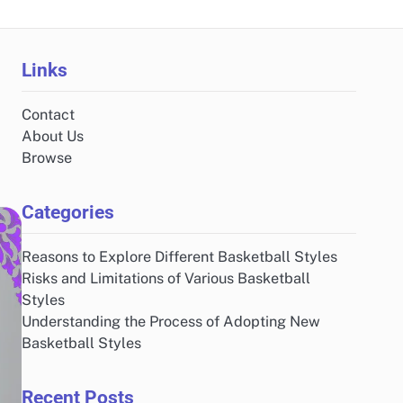
Links
Contact
About Us
Browse
Categories
Reasons to Explore Different Basketball Styles
Risks and Limitations of Various Basketball
Styles
Understanding the Process of Adopting New
Basketball Styles
Recent Posts