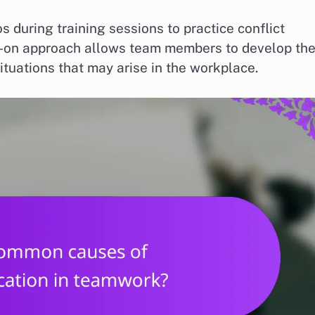
 during training sessions to practice conflict
ds-on approach allows team members to develop the
ituations that may arise in the workplace.