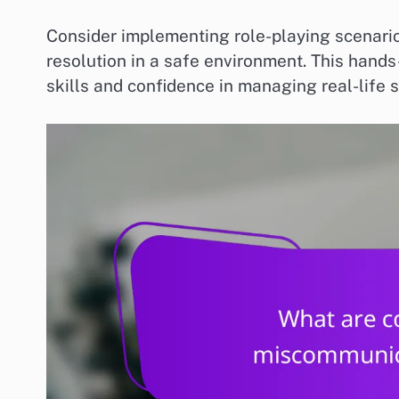
Consider implementing role-playing scenarios
resolution in a safe environment. This han
skills and confidence in managing real-life s