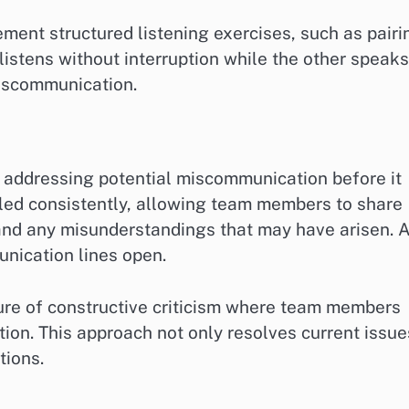
ment structured listening exercises, such as pairi
istens without interruption while the other speaks
miscommunication.
 addressing potential miscommunication before it
led consistently, allowing team members to share
 and any misunderstandings that may have arisen. 
nication lines open.
ure of constructive criticism where team members
tion. This approach not only resolves current issue
tions.