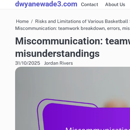
dwyanewade3.com
Skip
Contact
About Us
to
content
Home
Risks and Limitations of Various Basketball
Miscommunication: teamwork breakdown, errors, mi
Miscommunication: teamw
misunderstandings
31/10/2025
Jordan Rivers