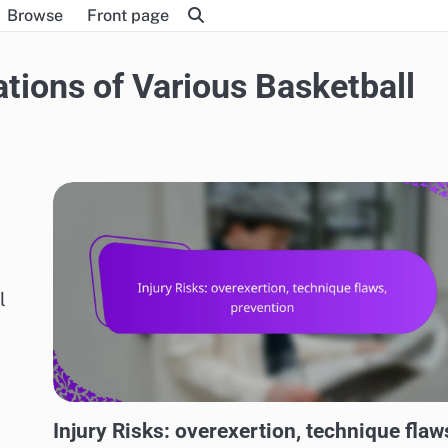
Browse
Front page
ations of Various Basketball
l
RISKS AND LIMITATIONS OF VARIOUS BASKETBALL STYLES
Injury Risks: overexertion, technique flaw