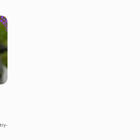
…
stry-