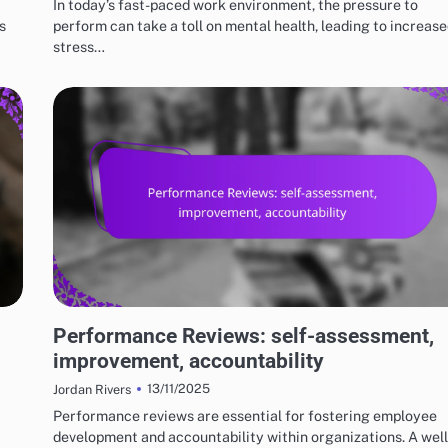
In today’s fast-paced work environment, the pressure to
s
perform can take a toll on mental health, leading to increas
stress…
RISKS AND LIMITATIONS OF VARIOUS BASKETBALL STYLES
Performance Reviews: self-assessment,
improvement, accountability
13/11/2025
Jordan Rivers
Performance reviews are essential for fostering employee
development and accountability within organizations. A well