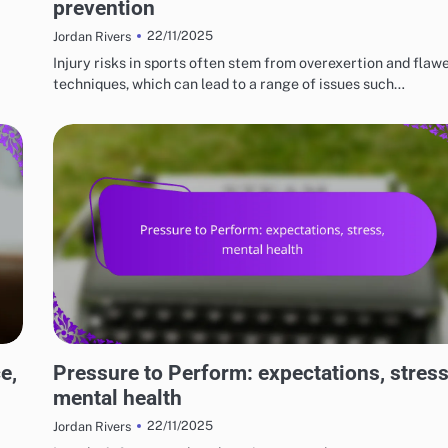
prevention
22/11/2025
Jordan Rivers
Injury risks in sports often stem from overexertion and flaw
techniques, which can lead to a range of issues such…
RISKS AND LIMITATIONS OF VARIOUS BASKETBALL STYLES
e,
Pressure to Perform: expectations, stress
mental health
22/11/2025
Jordan Rivers