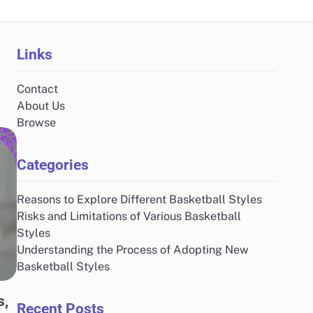
Links
Contact
About Us
Browse
Categories
Reasons to Explore Different Basketball Styles
Risks and Limitations of Various Basketball
Styles
Understanding the Process of Adopting New
Basketball Styles
s,
Recent Posts