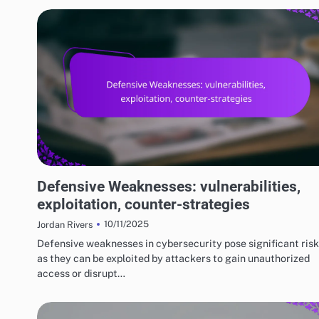
RISKS AND LIMITATIONS OF VARIOUS BASKETBALL STYLES
Defensive Weaknesses: vulnerabilities,
exploitation, counter-strategies
10/11/2025
Jordan Rivers
Defensive weaknesses in cybersecurity pose significant risk
as they can be exploited by attackers to gain unauthorized
access or disrupt…