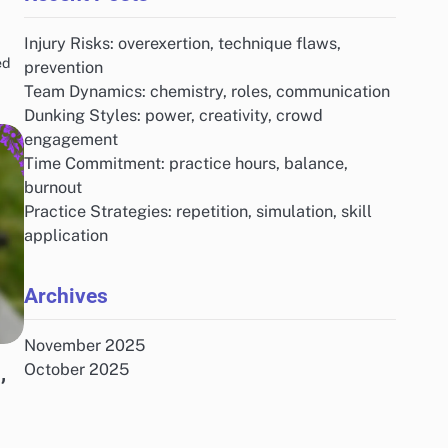
Injury Risks: overexertion, technique flaws,
ed
prevention
Team Dynamics: chemistry, roles, communication
Dunking Styles: power, creativity, crowd
engagement
Time Commitment: practice hours, balance,
burnout
Practice Strategies: repetition, simulation, skill
application
Archives
November 2025
,
October 2025