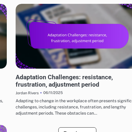
RISKS AND LIMITATIONS OF VARIOUS BASKETBALL STYLES
Adaptation Challenges: resistance,
frustration, adjustment period
06/11/2025
Jordan Rivers
s,
Adapting to change in the workplace often presents signifi
challenges, including resistance, frustration, and lengthy
adjustment periods. These obstacles can…