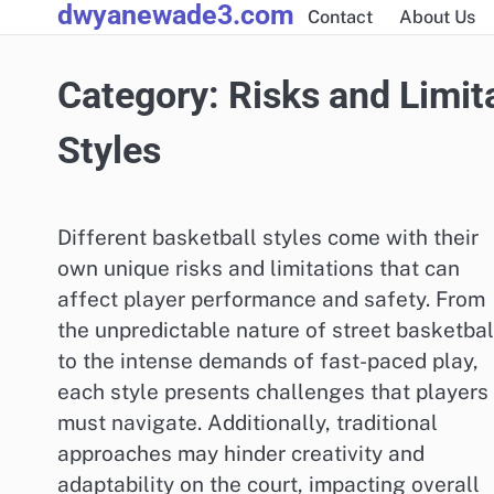
dwyanewade3.com
Skip
Contact
About Us
to
content
Category:
Risks and Limit
Styles
Different basketball styles come with their
own unique risks and limitations that can
affect player performance and safety. From
the unpredictable nature of street basketbal
to the intense demands of fast-paced play,
each style presents challenges that players
must navigate. Additionally, traditional
approaches may hinder creativity and
adaptability on the court, impacting overall