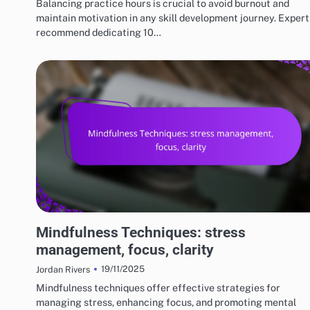
Balancing practice hours is crucial to avoid burnout and
maintain motivation in any skill development journey. Expert
recommend dedicating 10…
RISKS AND LIMITATIONS OF VARIOUS BASKETBALL STYLES
Mindfulness Techniques: stress
management, focus, clarity
19/11/2025
Jordan Rivers
Mindfulness techniques offer effective strategies for
managing stress, enhancing focus, and promoting mental