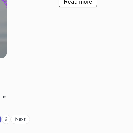
Read more
rand
Posts
2
Next
pagination