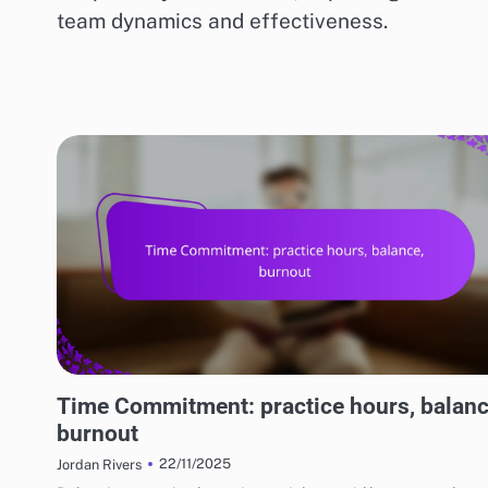
team dynamics and effectiveness.
RISKS AND LIMITATIONS OF VARIOUS BASKETBALL STYLES
Time Commitment: practice hours, balanc
burnout
22/11/2025
Jordan Rivers