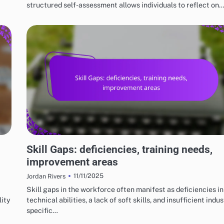
structured self-assessment allows individuals to reflect on
RISKS AND LIMITATIONS OF VARIOUS BASKETBALL STYLES
Skill Gaps: deficiencies, training needs,
improvement areas
11/11/2025
Jordan Rivers
Skill gaps in the workforce often manifest as deficiencies in
lity
technical abilities, a lack of soft skills, and insufficient indu
specific…