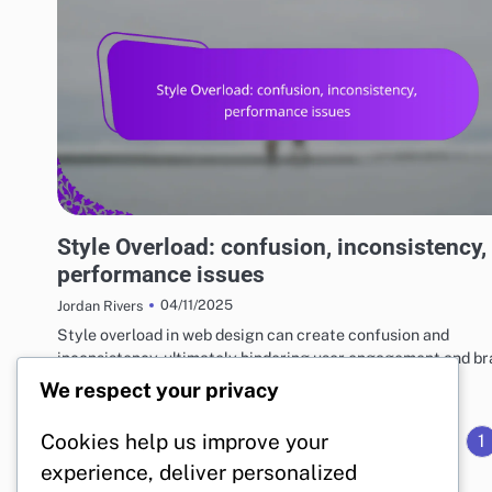
RISKS AND LIMITATIONS OF VARIOUS BASKETBALL STYLES
Style Overload: confusion, inconsistency,
performance issues
04/11/2025
Jordan Rivers
Style overload in web design can create confusion and
inconsistency, ultimately hindering user engagement and b
recognition. A lack of…
We respect your privacy
Cookies help us improve your
1
experience, deliver personalized