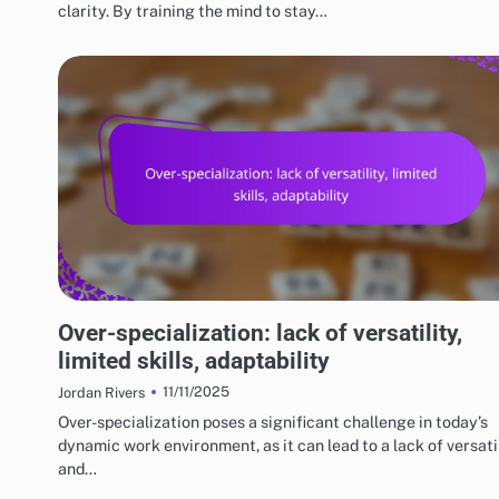
clarity. By training the mind to stay…
RISKS AND LIMITATIONS OF VARIOUS BASKETBALL STYLES
Over-specialization: lack of versatility,
limited skills, adaptability
11/11/2025
Jordan Rivers
Over-specialization poses a significant challenge in today’s
dynamic work environment, as it can lead to a lack of versati
and…