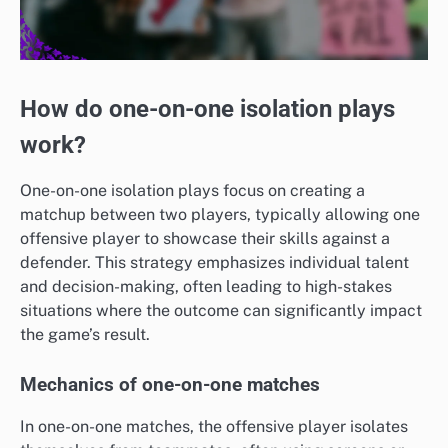
How do one-on-one isolation plays
work?
One-on-one isolation plays focus on creating a
matchup between two players, typically allowing one
offensive player to showcase their skills against a
defender. This strategy emphasizes individual talent
and decision-making, often leading to high-stakes
situations where the outcome can significantly impact
the game’s result.
Mechanics of one-on-one matches
In one-on-one matches, the offensive player isolates