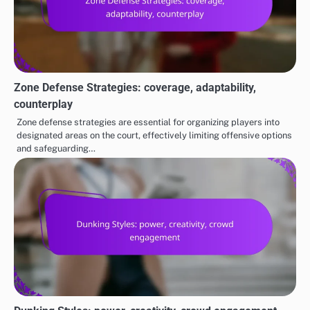
Zone Defense Strategies: coverage, adaptability,
counterplay
Zone defense strategies are essential for organizing players into
designated areas on the court, effectively limiting offensive options
and safeguarding…