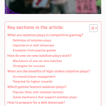
Key sections in the article:
What are isolation plays in competitive gaming?
Definition of isolation plays
Importance in skill showcase
Examples from popular games
How do one-on-one isolation plays work?
Mechanics of one-on-one matches
Strategies for success
What are the benefits of high-stakes isolation plays?
Increased player engagement
Potential for higher rewards
Which games feature isolation plays?
Popular titles with isolation formats
Game mechanics that support isolation plays
How to prepare for a skill showcase?