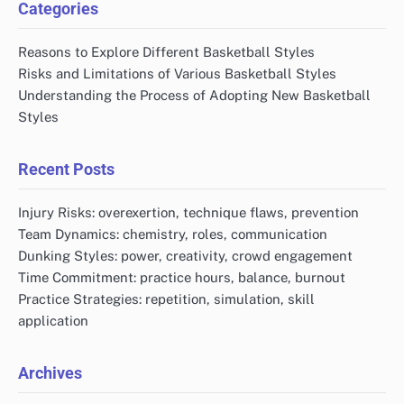
Categories
Reasons to Explore Different Basketball Styles
Risks and Limitations of Various Basketball Styles
Understanding the Process of Adopting New Basketball
Styles
Recent Posts
Injury Risks: overexertion, technique flaws, prevention
Team Dynamics: chemistry, roles, communication
Dunking Styles: power, creativity, crowd engagement
Time Commitment: practice hours, balance, burnout
Practice Strategies: repetition, simulation, skill
application
Archives