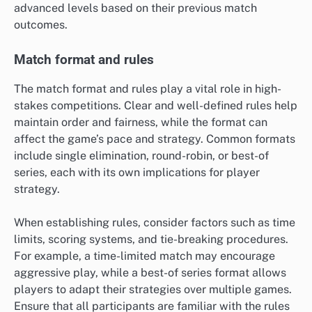
advanced levels based on their previous match
outcomes.
Match format and rules
The match format and rules play a vital role in high-
stakes competitions. Clear and well-defined rules help
maintain order and fairness, while the format can
affect the game’s pace and strategy. Common formats
include single elimination, round-robin, or best-of
series, each with its own implications for player
strategy.
When establishing rules, consider factors such as time
limits, scoring systems, and tie-breaking procedures.
For example, a time-limited match may encourage
aggressive play, while a best-of series format allows
players to adapt their strategies over multiple games.
Ensure that all participants are familiar with the rules