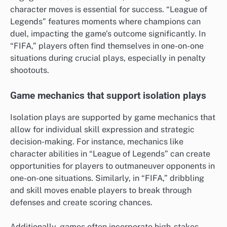
character moves is essential for success. “League of
Legends” features moments where champions can
duel, impacting the game’s outcome significantly. In
“FIFA,” players often find themselves in one-on-one
situations during crucial plays, especially in penalty
shootouts.
Game mechanics that support isolation plays
Isolation plays are supported by game mechanics that
allow for individual skill expression and strategic
decision-making. For instance, mechanics like
character abilities in “League of Legends” can create
opportunities for players to outmaneuver opponents in
one-on-one situations. Similarly, in “FIFA,” dribbling
and skill moves enable players to break through
defenses and create scoring chances.
Additionally, games often incorporate high-stakes