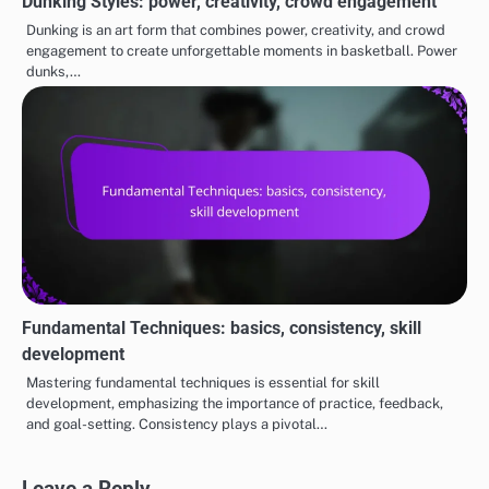
Dunking Styles: power, creativity, crowd engagement
Dunking is an art form that combines power, creativity, and crowd
engagement to create unforgettable moments in basketball. Power
dunks,…
Fundamental Techniques: basics, consistency, skill
development
Mastering fundamental techniques is essential for skill
development, emphasizing the importance of practice, feedback,
and goal-setting. Consistency plays a pivotal…