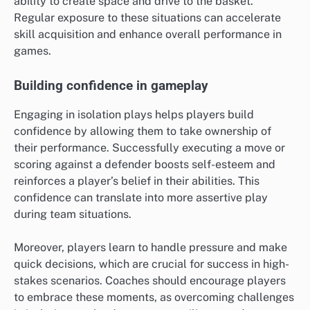
ability to create space and drive to the basket.
Regular exposure to these situations can accelerate
skill acquisition and enhance overall performance in
games.
Building confidence in gameplay
Engaging in isolation plays helps players build
confidence by allowing them to take ownership of
their performance. Successfully executing a move or
scoring against a defender boosts self-esteem and
reinforces a player’s belief in their abilities. This
confidence can translate into more assertive play
during team situations.
Moreover, players learn to handle pressure and make
quick decisions, which are crucial for success in high-
stakes scenarios. Coaches should encourage players
to embrace these moments, as overcoming challenges