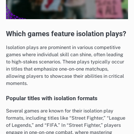
Which games feature isolation plays?
Isolation plays are prominent in various competitive
games where individual skill can shine, often leading
to high-stakes scenarios. These plays typically occur
in titles that emphasize one-on-one matchups,
allowing players to showcase their abilities in critical
moments.
Popular titles with isolation formats
Several games are known for their isolation play
formats, including titles like “Street Fighter,” “League
of Legends,” and “FIFA.” In “Street Fighter,” players
engage in one-on-one combat, where mastering