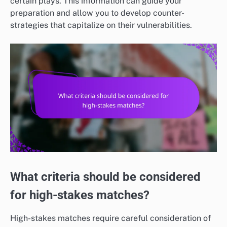
certain plays. This information can guide your
preparation and allow you to develop counter-
strategies that capitalize on their vulnerabilities.
What criteria should be considered
for high-stakes matches?
High-stakes matches require careful consideration of