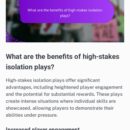
What are the benefits of high-stakes
isolation plays?
High-stakes isolation plays offer significant
advantages, including heightened player engagement
and the potential for substantial rewards. These plays
create intense situations where individual skills are
showcased, allowing players to demonstrate their
abilities under pressure.
Increased player engagement