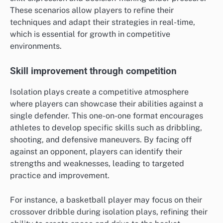
These scenarios allow players to refine their
techniques and adapt their strategies in real-time,
which is essential for growth in competitive
environments.
Skill improvement through competition
Isolation plays create a competitive atmosphere
where players can showcase their abilities against a
single defender. This one-on-one format encourages
athletes to develop specific skills such as dribbling,
shooting, and defensive maneuvers. By facing off
against an opponent, players can identify their
strengths and weaknesses, leading to targeted
practice and improvement.
For instance, a basketball player may focus on their
crossover dribble during isolation plays, refining their