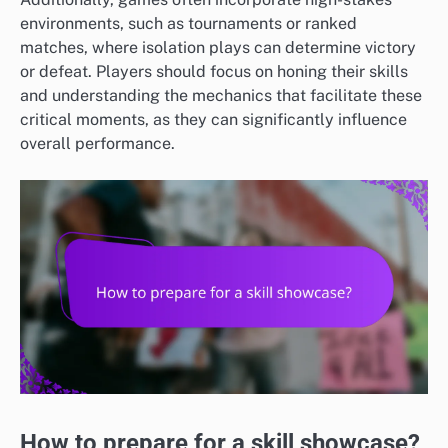
environments, such as tournaments or ranked
matches, where isolation plays can determine victory
or defeat. Players should focus on honing their skills
and understanding the mechanics that facilitate these
critical moments, as they can significantly influence
overall performance.
How to prepare for a skill showcase?