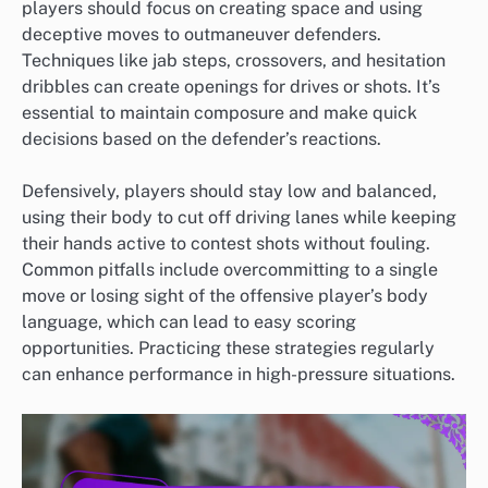
players should focus on creating space and using
deceptive moves to outmaneuver defenders.
Techniques like jab steps, crossovers, and hesitation
dribbles can create openings for drives or shots. It’s
essential to maintain composure and make quick
decisions based on the defender’s reactions.
Defensively, players should stay low and balanced,
using their body to cut off driving lanes while keeping
their hands active to contest shots without fouling.
Common pitfalls include overcommitting to a single
move or losing sight of the offensive player’s body
language, which can lead to easy scoring
opportunities. Practicing these strategies regularly
can enhance performance in high-pressure situations.