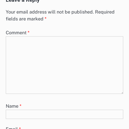
Leave a Reply
Your email address will not be published.
Required
fields are marked
*
Comment
*
Name
*