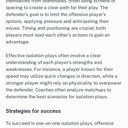
themselves from teammates, often using screens or
spacing to create a clear path for their play. The
defender’s goal is to limit the offensive player’s
options, applying pressure and anticipating their
moves. Timing and positioning are crucial; both
players must read each other’s actions to gain an
advantage.
Effective isolation plays often involve a clear
understanding of each player’s strengths and
weaknesses. For instance, a player known for their
speed may utilize quick changes in direction, while a
stronger player might rely on physicality to overpower
the defender. Coaches often analyze matchups to
determine the best scenarios for isolation plays.
Strategies for success
To succeed in one-on-one isolation plays, offensive