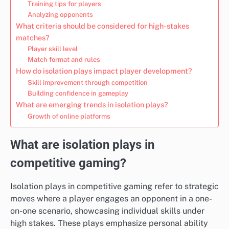
Training tips for players
Analyzing opponents
What criteria should be considered for high-stakes
matches?
Player skill level
Match format and rules
How do isolation plays impact player development?
Skill improvement through competition
Building confidence in gameplay
What are emerging trends in isolation plays?
Growth of online platforms
What are isolation plays in
competitive gaming?
Isolation plays in competitive gaming refer to strategic
moves where a player engages an opponent in a one-
on-one scenario, showcasing individual skills under
high stakes. These plays emphasize personal ability