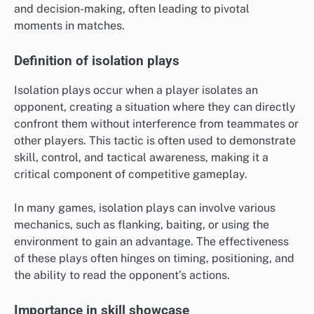
and decision-making, often leading to pivotal
moments in matches.
Definition of isolation plays
Isolation plays occur when a player isolates an
opponent, creating a situation where they can directly
confront them without interference from teammates or
other players. This tactic is often used to demonstrate
skill, control, and tactical awareness, making it a
critical component of competitive gameplay.
In many games, isolation plays can involve various
mechanics, such as flanking, baiting, or using the
environment to gain an advantage. The effectiveness
of these plays often hinges on timing, positioning, and
the ability to read the opponent’s actions.
Importance in skill showcase