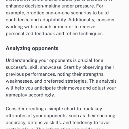
enhance decision-making under pressure. For
example, practice one-on-one scenarios to build
confidence and adaptability. Additionally, consider
working with a coach or mentor to receive
personalized feedback and refine techniques.
Analyzing opponents
Understanding your opponents is crucial for a
successful skill showcase. Start by observing their
previous performances, noting their strengths,
weaknesses, and preferred strategies. This analysis
will help you anticipate their moves and adjust your
gameplay accordingly.
Consider creating a simple chart to track key
attributes of your opponents, such as their shooting
accuracy, defensive skills, and tendency to favor