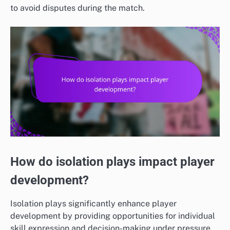
to avoid disputes during the match.
How do isolation plays impact player
development?
Isolation plays significantly enhance player
development by providing opportunities for individual
skill expression and decision-making under pressure.