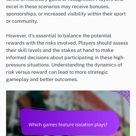
excel in these scenarios may receive bonuses,
sponsorships, or increased visibility within their sport
or community.
However, it’s essential to balance the potential
rewards with the risks involved. Players should assess
their skill levels and the stakes at hand to make
informed decisions about participating in these high-
pressure situations. Understanding the dynamics of
risk versus reward can lead to more strategic
gameplay and better outcomes.