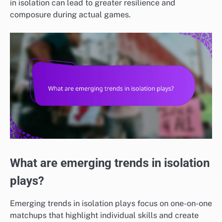
in isolation can lead to greater resilience and
composure during actual games.
What are emerging trends in isolation
plays?
Emerging trends in isolation plays focus on one-on-one
matchups that highlight individual skills and create