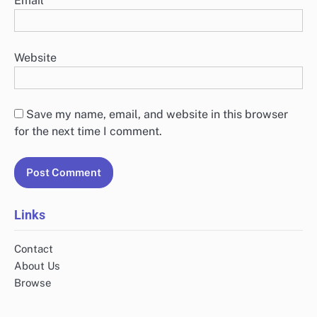
Email
*
Website
Save my name, email, and website in this browser
for the next time I comment.
Links
Contact
About Us
Browse