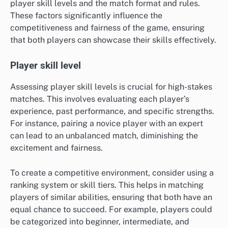
player skill levels and the match format and rules.
These factors significantly influence the
competitiveness and fairness of the game, ensuring
that both players can showcase their skills effectively.
Player skill level
Assessing player skill levels is crucial for high-stakes
matches. This involves evaluating each player’s
experience, past performance, and specific strengths.
For instance, pairing a novice player with an expert
can lead to an unbalanced match, diminishing the
excitement and fairness.
To create a competitive environment, consider using a
ranking system or skill tiers. This helps in matching
players of similar abilities, ensuring that both have an
equal chance to succeed. For example, players could
be categorized into beginner, intermediate, and