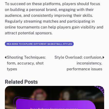
To succeed on these platforms, players should focus
on building a personal brand, engaging with their
audience, and consistently improving their skills.
Regularly streaming matches and participating in
online tournaments can help players gain visibility and
attract potential sponsors.
REASONS TO EXPLORE DIFFERENT BASKETBALL STYLES
Shooting Techniques:
Style Overload: confusion,
Post
form, accuracy, shot
inconsistency,
navigation
types
performance issues
Related Posts