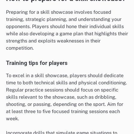
Preparing for a skill showcase involves focused
training, strategic planning, and understanding your
opponents. Players should hone their individual skills
while also developing a game plan that highlights their
strengths and exploits weaknesses in their
competition.
Training tips for players
To excel in a skill showcase, players should dedicate
time to both technical skills and physical conditioning.
Regular practice sessions should focus on specific
skills relevant to the showcase, such as dribbling,
shooting, or passing, depending on the sport. Aim for
at least three to five focused training sessions each
week.
Incorporate drills that simulate game situations to