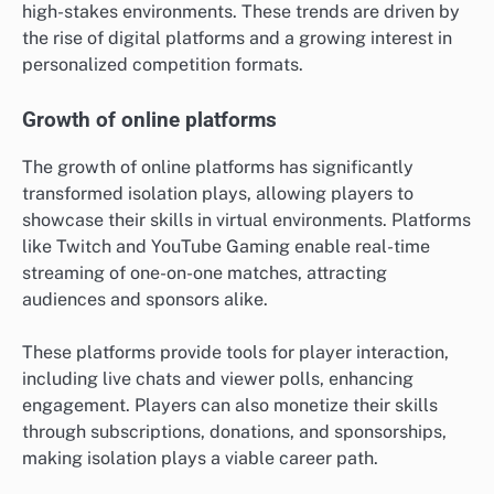
high-stakes environments. These trends are driven by
the rise of digital platforms and a growing interest in
personalized competition formats.
Growth of online platforms
The growth of online platforms has significantly
transformed isolation plays, allowing players to
showcase their skills in virtual environments. Platforms
like Twitch and YouTube Gaming enable real-time
streaming of one-on-one matches, attracting
audiences and sponsors alike.
These platforms provide tools for player interaction,
including live chats and viewer polls, enhancing
engagement. Players can also monetize their skills
through subscriptions, donations, and sponsorships,
making isolation plays a viable career path.