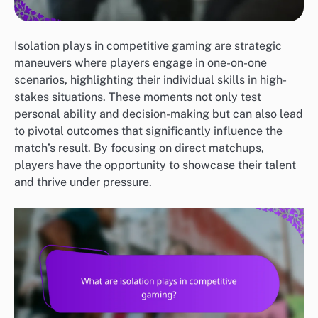
Isolation plays in competitive gaming are strategic
maneuvers where players engage in one-on-one
scenarios, highlighting their individual skills in high-
stakes situations. These moments not only test
personal ability and decision-making but can also lead
to pivotal outcomes that significantly influence the
match’s result. By focusing on direct matchups,
players have the opportunity to showcase their talent
and thrive under pressure.