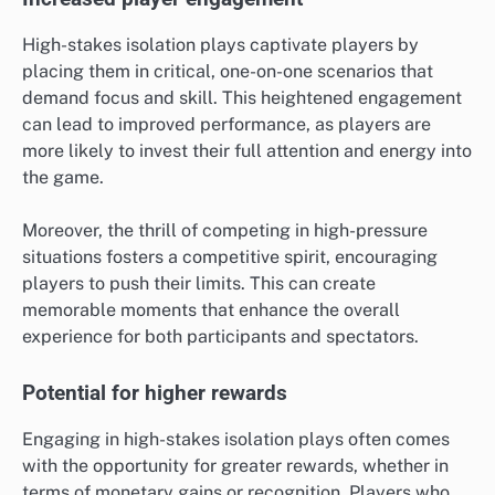
High-stakes isolation plays captivate players by
placing them in critical, one-on-one scenarios that
demand focus and skill. This heightened engagement
can lead to improved performance, as players are
more likely to invest their full attention and energy into
the game.
Moreover, the thrill of competing in high-pressure
situations fosters a competitive spirit, encouraging
players to push their limits. This can create
memorable moments that enhance the overall
experience for both participants and spectators.
Potential for higher rewards
Engaging in high-stakes isolation plays often comes
with the opportunity for greater rewards, whether in
terms of monetary gains or recognition. Players who