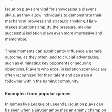
Isolation plays are vital for showcasing a player’s
skills, as they allow individuals to demonstrate their
mechanical prowess and strategic thinking. High-
stakes situations amplify the pressure, making
successful isolation plays even more impressive and
memorable.
These moments can significantly influence a game’s
outcome, as they often lead to crucial advantages,
such as eliminating key opponents or securing
objectives. Players who excel in isolation scenarios are
often recognized for their talent and can gain a
following within the gaming community.
Examples from popular games
In games like League of Legends, isolation plays can
be seen when a jungler ambushes an enemy champion