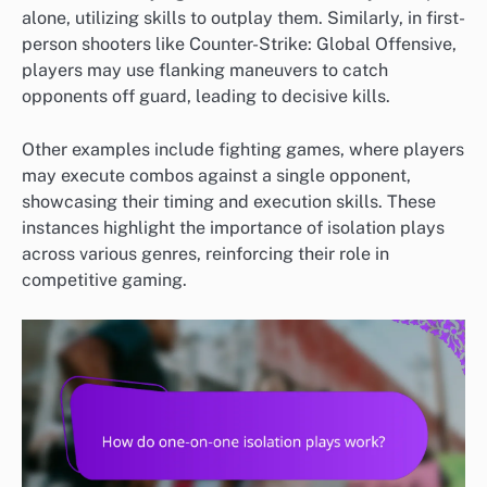
alone, utilizing skills to outplay them. Similarly, in first-
person shooters like Counter-Strike: Global Offensive,
players may use flanking maneuvers to catch
opponents off guard, leading to decisive kills.
Other examples include fighting games, where players
may execute combos against a single opponent,
showcasing their timing and execution skills. These
instances highlight the importance of isolation plays
across various genres, reinforcing their role in
competitive gaming.