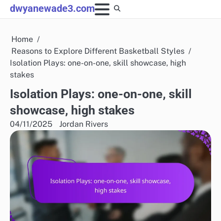
Skip
dwyanewade3.com
to
content
Home
Reasons to Explore Different Basketball Styles
Isolation Plays: one-on-one, skill showcase, high
stakes
Isolation Plays: one-on-one, skill
showcase, high stakes
04/11/2025
Jordan Rivers