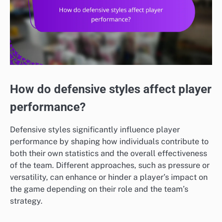
How do defensive styles affect player
performance?
Defensive styles significantly influence player
performance by shaping how individuals contribute to
both their own statistics and the overall effectiveness
of the team. Different approaches, such as pressure or
versatility, can enhance or hinder a player’s impact on
the game depending on their role and the team’s
strategy.