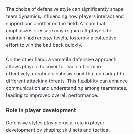
The choice of defensive style can significantly shape
team dynamics, influencing how players interact and
support one another on the field. A team that
emphasizes pressure may require all players to
maintain high energy levels, fostering a collective
effort to win the ball back quickly.
On the other hand, a versatile defensive approach
allows players to cover for each other more
effectively, creating a cohesive unit that can adapt to
different attacking threats. This flexibility can enhance
communication and understanding among teammates,
leading to improved overall performance.
Role in player development
Defensive styles play a crucial role in player
development by shaping skill sets and tactical