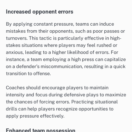
Increased opponent errors
By applying constant pressure, teams can induce
mistakes from their opponents, such as poor passes or
turnovers. This tactic is particularly effective in high-
stakes situations where players may feel rushed or
anxious, leading to a higher likelihood of errors. For
instance, a team employing a high press can capitalize
on a defender’s miscommunication, resulting in a quick
transition to offense.
Coaches should encourage players to maintain
intensity and focus during defensive plays to maximize
the chances of forcing errors. Practicing situational
drills can help players recognize opportunities to
apply pressure effectively.
Enhanced team possession