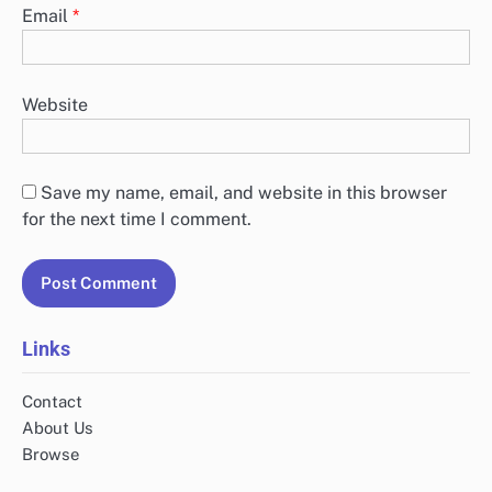
Email
*
Website
Save my name, email, and website in this browser
for the next time I comment.
Links
Contact
About Us
Browse