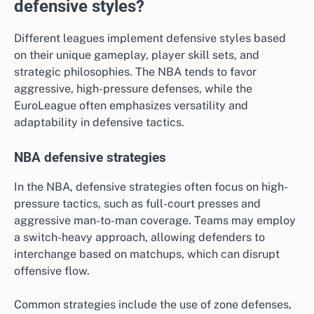
defensive styles?
Different leagues implement defensive styles based
on their unique gameplay, player skill sets, and
strategic philosophies. The NBA tends to favor
aggressive, high-pressure defenses, while the
EuroLeague often emphasizes versatility and
adaptability in defensive tactics.
NBA defensive strategies
In the NBA, defensive strategies often focus on high-
pressure tactics, such as full-court presses and
aggressive man-to-man coverage. Teams may employ
a switch-heavy approach, allowing defenders to
interchange based on matchups, which can disrupt
offensive flow.
Common strategies include the use of zone defenses,