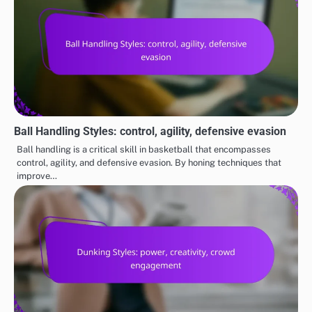
Ball Handling Styles: control, agility, defensive evasion
Ball handling is a critical skill in basketball that encompasses
control, agility, and defensive evasion. By honing techniques that
improve…