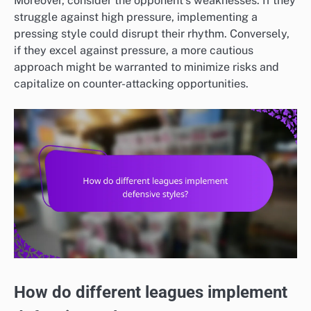
Moreover, consider the opponent’s weaknesses. If they
struggle against high pressure, implementing a
pressing style could disrupt their rhythm. Conversely,
if they excel against pressure, a more cautious
approach might be warranted to minimize risks and
capitalize on counter-attacking opportunities.
How do different leagues implement