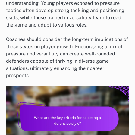
understanding. Young players exposed to pressure
tactics often develop strong tackling and positioning
skills, while those trained in versatility learn to read
the game and adapt to various roles.
Coaches should consider the long-term implications of
these styles on player growth. Encouraging a mix of
pressure and versatility can create well-rounded
defenders capable of thriving in diverse game
situations, ultimately enhancing their career
prospects.