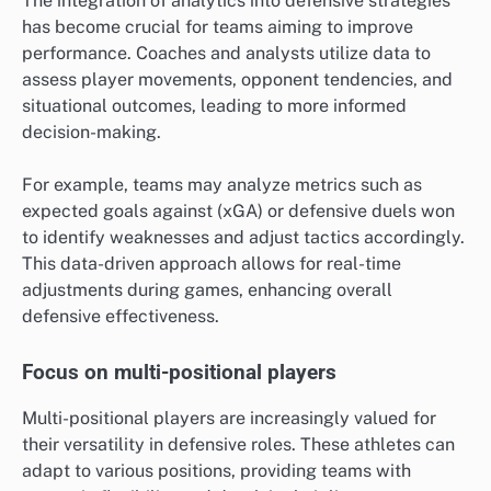
The integration of analytics into defensive strategies
has become crucial for teams aiming to improve
performance. Coaches and analysts utilize data to
assess player movements, opponent tendencies, and
situational outcomes, leading to more informed
decision-making.
For example, teams may analyze metrics such as
expected goals against (xGA) or defensive duels won
to identify weaknesses and adjust tactics accordingly.
This data-driven approach allows for real-time
adjustments during games, enhancing overall
defensive effectiveness.
Focus on multi-positional players
Multi-positional players are increasingly valued for
their versatility in defensive roles. These athletes can
adapt to various positions, providing teams with