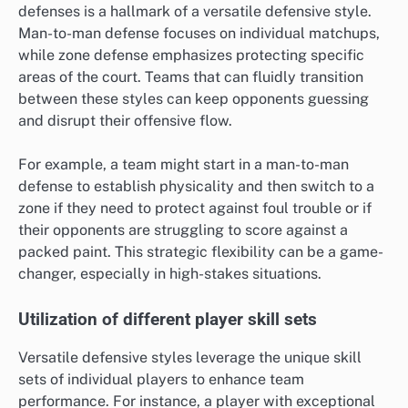
defenses is a hallmark of a versatile defensive style.
Man-to-man defense focuses on individual matchups,
while zone defense emphasizes protecting specific
areas of the court. Teams that can fluidly transition
between these styles can keep opponents guessing
and disrupt their offensive flow.
For example, a team might start in a man-to-man
defense to establish physicality and then switch to a
zone if they need to protect against foul trouble or if
their opponents are struggling to score against a
packed paint. This strategic flexibility can be a game-
changer, especially in high-stakes situations.
Utilization of different player skill sets
Versatile defensive styles leverage the unique skill
sets of individual players to enhance team
performance. For instance, a player with exceptional