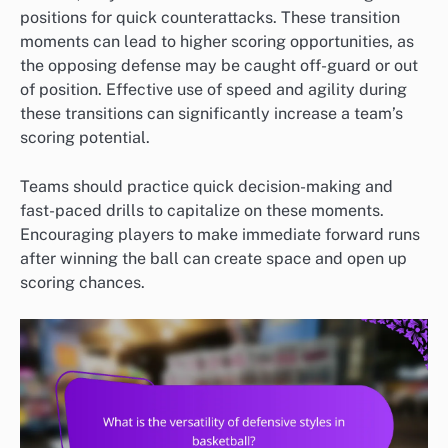
positions for quick counterattacks. These transition
moments can lead to higher scoring opportunities, as
the opposing defense may be caught off-guard or out
of position. Effective use of speed and agility during
these transitions can significantly increase a team’s
scoring potential.
Teams should practice quick decision-making and
fast-paced drills to capitalize on these moments.
Encouraging players to make immediate forward runs
after winning the ball can create space and open up
scoring chances.