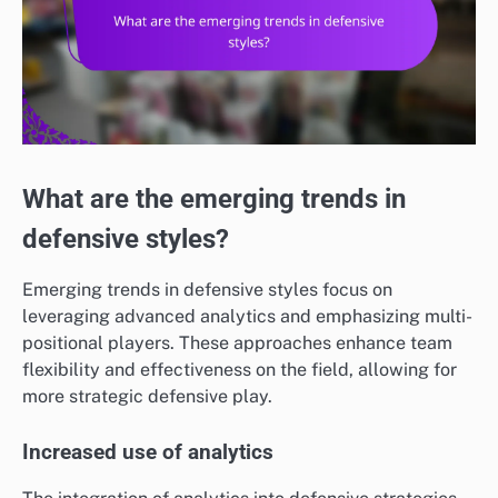
What are the emerging trends in
defensive styles?
Emerging trends in defensive styles focus on
leveraging advanced analytics and emphasizing multi-
positional players. These approaches enhance team
flexibility and effectiveness on the field, allowing for
more strategic defensive play.
Increased use of analytics