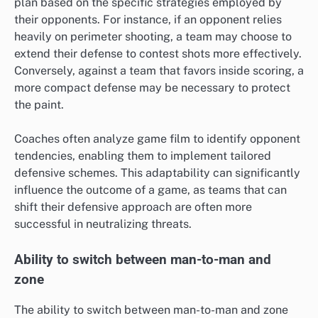
plan based on the specific strategies employed by
their opponents. For instance, if an opponent relies
heavily on perimeter shooting, a team may choose to
extend their defense to contest shots more effectively.
Conversely, against a team that favors inside scoring, a
more compact defense may be necessary to protect
the paint.
Coaches often analyze game film to identify opponent
tendencies, enabling them to implement tailored
defensive schemes. This adaptability can significantly
influence the outcome of a game, as teams that can
shift their defensive approach are often more
successful in neutralizing threats.
Ability to switch between man-to-man and
zone
The ability to switch between man-to-man and zone