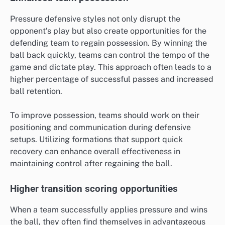
Pressure defensive styles not only disrupt the
opponent’s play but also create opportunities for the
defending team to regain possession. By winning the
ball back quickly, teams can control the tempo of the
game and dictate play. This approach often leads to a
higher percentage of successful passes and increased
ball retention.
To improve possession, teams should work on their
positioning and communication during defensive
setups. Utilizing formations that support quick
recovery can enhance overall effectiveness in
maintaining control after regaining the ball.
Higher transition scoring opportunities
When a team successfully applies pressure and wins
the ball, they often find themselves in advantageous