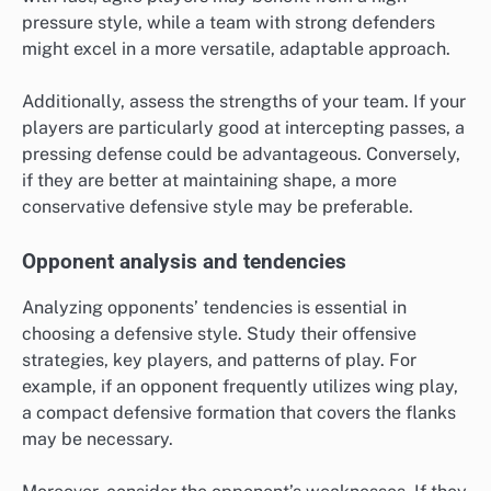
pressure style, while a team with strong defenders
might excel in a more versatile, adaptable approach.
Additionally, assess the strengths of your team. If your
players are particularly good at intercepting passes, a
pressing defense could be advantageous. Conversely,
if they are better at maintaining shape, a more
conservative defensive style may be preferable.
Opponent analysis and tendencies
Analyzing opponents’ tendencies is essential in
choosing a defensive style. Study their offensive
strategies, key players, and patterns of play. For
example, if an opponent frequently utilizes wing play,
a compact defensive formation that covers the flanks
may be necessary.