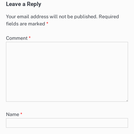
Leave a Reply
Your email address will not be published.
Required
fields are marked
*
Comment
*
Name
*