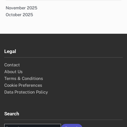
November 2025
October 2025
Legal
Contact
About Us
Terms & Conditions
Cookie Preferences
Data Protection Policy
Search
Search