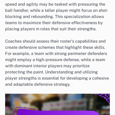
speed and agility may be tasked with pressuring the
ball handler, while a taller player might focus on shot-
blocking and rebounding. This specialization allows
teams to maximize their defensive effectiveness by
placing players in roles that suit their strengths.
Coaches should assess their roster’s capabilities and
create defensive schemes that highlight these skills.
For example, a team with strong perimeter defenders
might employ a high-pressure defense, while a team
with dominant interior players may prioritize
protecting the paint. Understanding and utilizing
player strengths is essential for developing a cohesive
and adaptable defensive strategy.