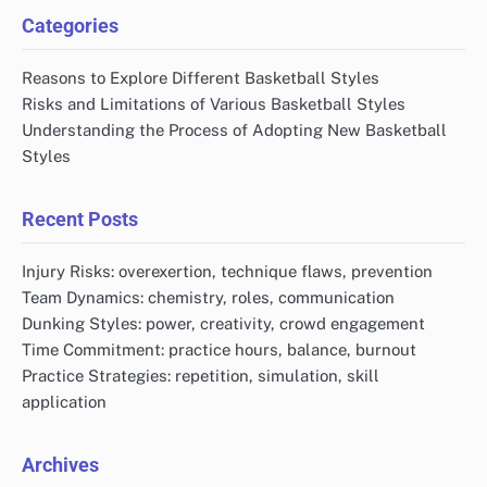
Categories
Reasons to Explore Different Basketball Styles
Risks and Limitations of Various Basketball Styles
Understanding the Process of Adopting New Basketball
Styles
Recent Posts
Injury Risks: overexertion, technique flaws, prevention
Team Dynamics: chemistry, roles, communication
Dunking Styles: power, creativity, crowd engagement
Time Commitment: practice hours, balance, burnout
Practice Strategies: repetition, simulation, skill
application
Archives