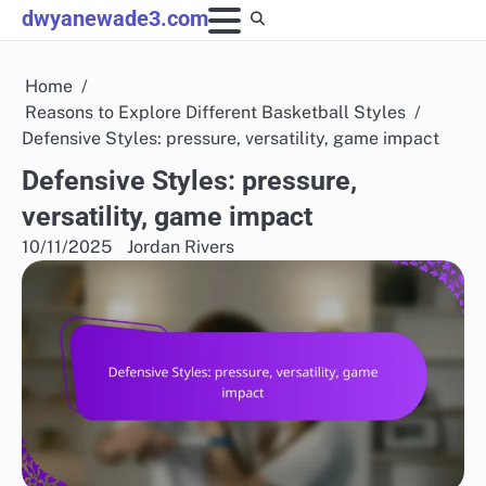
Skip
dwyanewade3.com
to
content
Home
Reasons to Explore Different Basketball Styles
Defensive Styles: pressure, versatility, game impact
Defensive Styles: pressure,
versatility, game impact
10/11/2025
Jordan Rivers