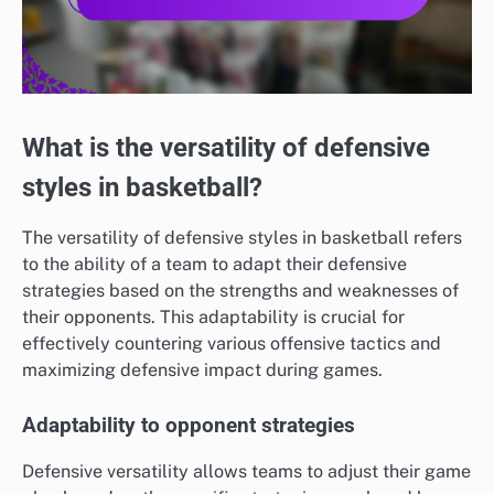
What is the versatility of defensive
styles in basketball?
The versatility of defensive styles in basketball refers
to the ability of a team to adapt their defensive
strategies based on the strengths and weaknesses of
their opponents. This adaptability is crucial for
effectively countering various offensive tactics and
maximizing defensive impact during games.
Adaptability to opponent strategies
Defensive versatility allows teams to adjust their game