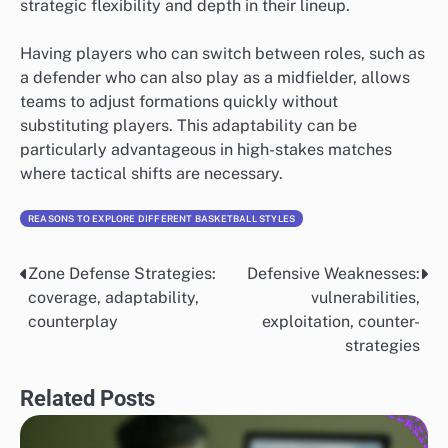
strategic flexibility and depth in their lineup.
Having players who can switch between roles, such as
a defender who can also play as a midfielder, allows
teams to adjust formations quickly without
substituting players. This adaptability can be
particularly advantageous in high-stakes matches
where tactical shifts are necessary.
REASONS TO EXPLORE DIFFERENT BASKETBALL STYLES
Zone Defense Strategies:
Defensive Weaknesses:
Post
coverage, adaptability,
vulnerabilities,
navigation
counterplay
exploitation, counter-
strategies
Related Posts