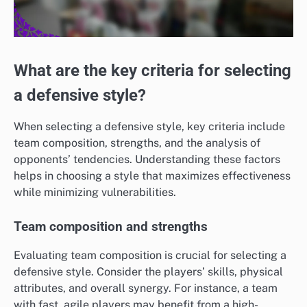
What are the key criteria for selecting
a defensive style?
When selecting a defensive style, key criteria include
team composition, strengths, and the analysis of
opponents’ tendencies. Understanding these factors
helps in choosing a style that maximizes effectiveness
while minimizing vulnerabilities.
Team composition and strengths
Evaluating team composition is crucial for selecting a
defensive style. Consider the players’ skills, physical
attributes, and overall synergy. For instance, a team
with fast, agile players may benefit from a high-