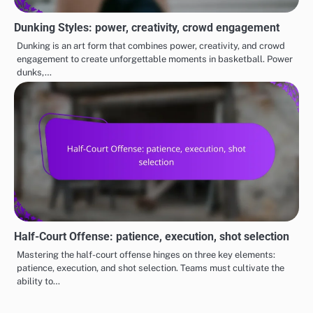
Dunking Styles: power, creativity, crowd engagement
Dunking is an art form that combines power, creativity, and crowd
engagement to create unforgettable moments in basketball. Power
dunks,…
Half-Court Offense: patience, execution, shot selection
Mastering the half-court offense hinges on three key elements:
patience, execution, and shot selection. Teams must cultivate the
ability to…