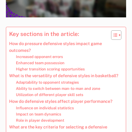
Key sections in the article:
How do pressure defensive styles impact game
outcomes?
Increased opponent errors
Enhanced team possession
Higher transition scoring opportunities
What is the versatility of defensive styles in basketball?
Adaptability to opponent strategies
Ability to switch between man-to-man and zone
Utilization of different player skill sets
How do defensive styles affect player performance?
Influence on individual statistics
Impact on team dynamics
Role in player development
What are the key criteria for selecting a defensive