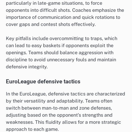
particularly in late-game situations, to force
opponents into difficult shots. Coaches emphasize the
importance of communication and quick rotations to
cover gaps and contest shots effectively.
Key pitfalls include overcommitting to traps, which
can lead to easy baskets if opponents exploit the
openings. Teams should balance aggression with
discipline to avoid unnecessary fouls and maintain
defensive integrity.
EuroLeague defensive tactics
In the EuroLeague, defensive tactics are characterized
by their versatility and adaptability. Teams often
switch between man-to-man and zone defenses,
adjusting based on the opponent’s strengths and
weaknesses. This fluidity allows for a more strategic
approach to each game.