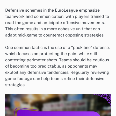
Defensive schemes in the EuroLeague emphasize
teamwork and communication, with players trained to
read the game and anticipate offensive movements.
This often results in a more cohesive unit that can
adapt mid-game to counteract opposing strategies.
One common tactic is the use of a “pack line” defense,
which focuses on protecting the paint while still
contesting perimeter shots. Teams should be cautious
of becoming too predictable, as opponents may
exploit any defensive tendencies. Regularly reviewing
game footage can help teams refine their defensive
strategies.