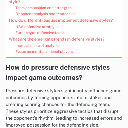
style?
Team composition and strengths
Opponent analysis and tendencies
How do different leagues implement defensive styles?
NBA defensive strategies
EuroLeague defensive tactics
What are the emerging trends in defensive styles?
Increased use of analytics
Focus on multi-positional players
How do pressure defensive styles
impact game outcomes?
Pressure defensive styles significantly influence game
outcomes by forcing opponents into mistakes and
creating scoring chances for the defending team.
These styles prioritize aggressive tactics that disrupt
the opponent’s rhythm, leading to increased errors and
improved possession for the defending side.