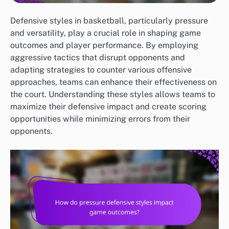
Defensive styles in basketball, particularly pressure
and versatility, play a crucial role in shaping game
outcomes and player performance. By employing
aggressive tactics that disrupt opponents and
adapting strategies to counter various offensive
approaches, teams can enhance their effectiveness on
the court. Understanding these styles allows teams to
maximize their defensive impact and create scoring
opportunities while minimizing errors from their
opponents.