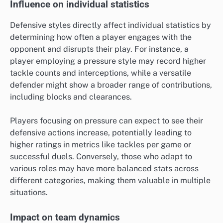
Influence on individual statistics
Defensive styles directly affect individual statistics by
determining how often a player engages with the
opponent and disrupts their play. For instance, a
player employing a pressure style may record higher
tackle counts and interceptions, while a versatile
defender might show a broader range of contributions,
including blocks and clearances.
Players focusing on pressure can expect to see their
defensive actions increase, potentially leading to
higher ratings in metrics like tackles per game or
successful duels. Conversely, those who adapt to
various roles may have more balanced stats across
different categories, making them valuable in multiple
situations.
Impact on team dynamics